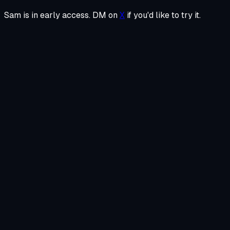
Sam is in early access. DM on
X
if you'd like to try it.