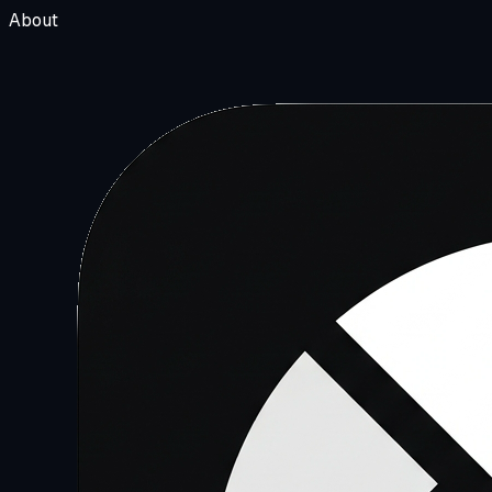
About