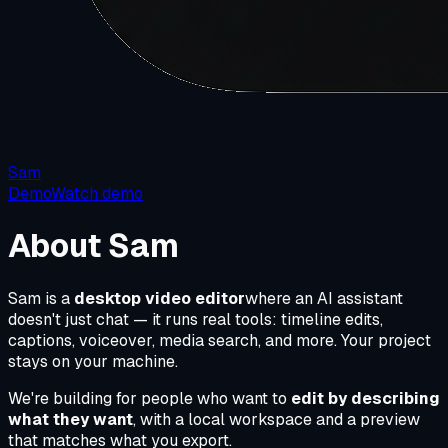
Sam
Demo
Watch demo
About Sam
Sam is a
desktop video editor
where an AI assistant
doesn't just chat — it runs real tools: timeline edits,
captions, voiceover, media search, and more. Your project
stays on your machine.
We're building for people who want to
edit by describing
what they want
, with a local workspace and a preview
that matches what you export.